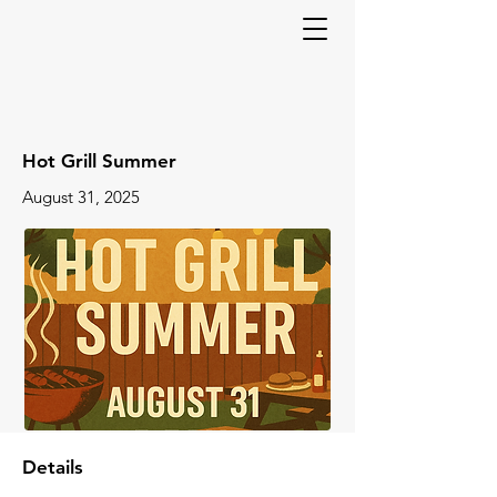
Hot Grill Summer
August 31, 2025
Details