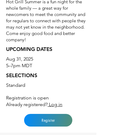
Hot Grill Summer is a fun night for the
whole family — a great way for
newcomers to meet the community and
for regulars to connect with people they
may not yet know in the neighborhood.
Come enjoy good food and better
company!
UPCOMING DATES
Aug 31, 2025
5–7pm MDT
SELECTIONS
Standard
Registration is open
Already registered?
Log in
Register