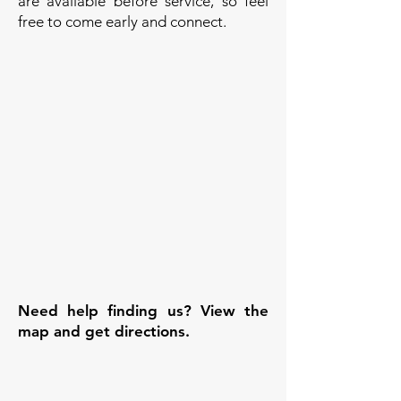
are available before service, so feel
free to come early and connect.
Need help finding us? View the
map and get directions.