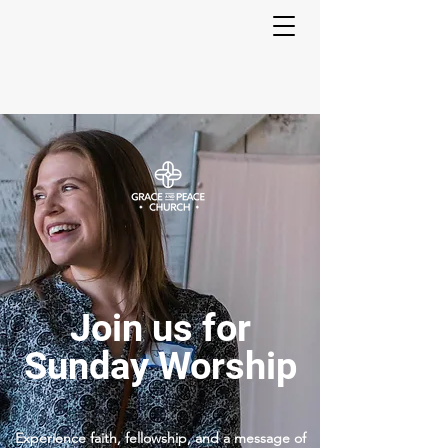
Join us for
Sunday Worship
Experience faith, fellowship, and a message of