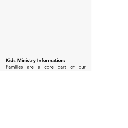
Kids Ministry Information:
Families are a core part of our
community! Nursery is available
weekly for infants-4yrs, and Children’s
Church is available for elementary-
aged children. We are a family-
friendly church, so there is no
pressure to use the Nursery or
Children’s Church; you’re welcome to
keep your kids in service with you if
you prefer!