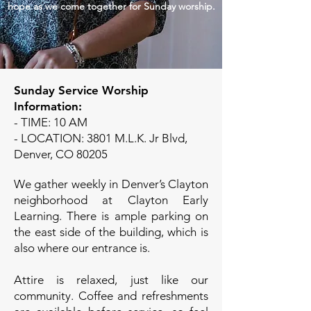
hope as we come together for Sunday worship.
Sunday Service Worship
Information:
- TIME: 10 AM
- LOCATION: 3801 M.L.K. Jr Blvd,
Denver, CO 80205
We gather weekly in Denver’s Clayton
neighborhood at Clayton Early
Learning. There is ample parking on
the east side of the building, which is
also where our entrance is.
Attire is relaxed, just like our
community. Coffee and refreshments