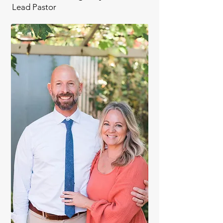
Lead Pastor