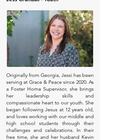
Originally from Georgia, Jessi has been
serving at Grace & Peace since 2020. As
a Foster Home Supervisor, she brings
her leadership skills and
compassionate heart to our youth. She
began following Jesus at 12 years old,
and loves working with our middle and
high school students through their
challenges and celebrations. In their
free time, she and her husband Kevin