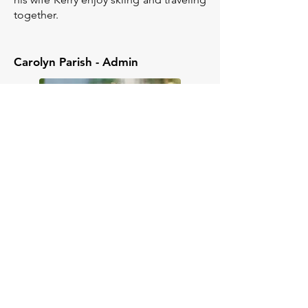
together.
Carolyn Parish - Admin
Carolyn has been a dedicated member
of our church since , along with her
husband Jeremy. She’s called three
different continents home, but has