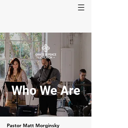
Who We Are
Pastor Matt Morginsky