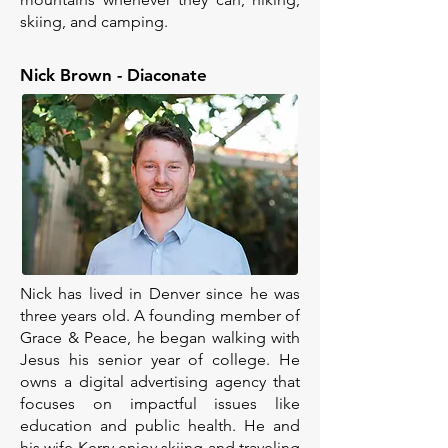
skiing, and camping.
Nick Brown - Diaconate
Nick has lived in Denver since he was
three years old. A founding member of
Grace & Peace, he began walking with
Jesus his senior year of college. He
owns a digital advertising agency that
focuses on impactful issues like
education and public health. He and
his wife Kerry enjoy skiing and traveling