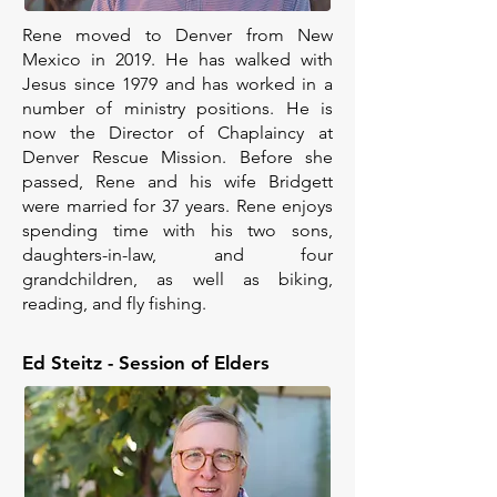
Rene moved to Denver from New
Mexico in 2019. He has walked with
Jesus since 1979 and has worked in a
number of ministry positions. He is
now the Director of Chaplaincy at
Denver Rescue Mission. Before she
passed, Rene and his wife Bridgett
were married for 37 years. Rene enjoys
spending time with his two sons,
daughters-in-law, and four
grandchildren, as well as biking,
reading, and fly fishing.
Ed Steitz - Session of Elders