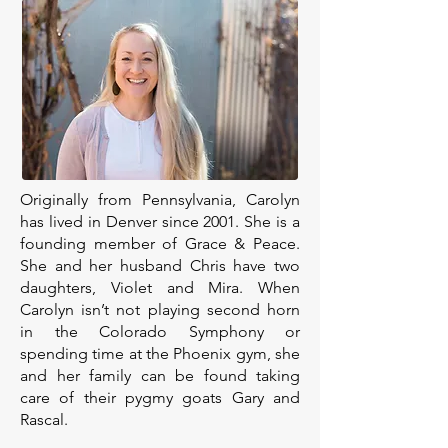
Originally from Pennsylvania, Carolyn
has lived in Denver since 2001. She is a
founding member of Grace & Peace.
She and her husband Chris have two
daughters, Violet and Mira. When
Carolyn isn’t not playing second horn
in the Colorado Symphony or
spending time at the Phoenix gym, she
and her family can be found taking
care of their pygmy goats Gary and
Rascal.