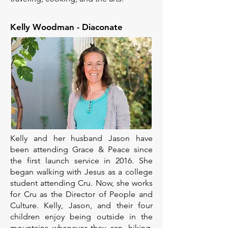
Kelly Woodman - Diaconate
Kelly and her husband Jason have
been attending Grace & Peace since
the first launch service in 2016. She
began walking with Jesus as a college
student attending Cru. Now, she works
for Cru as the Director of People and
Culture. Kelly, Jason, and their four
children enjoy being outside in the
mountains whenever they can, hiking,