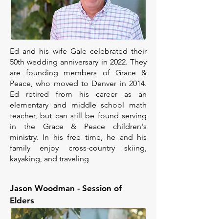
Ed and his wife Gale celebrated their
50th wedding anniversary in 2022. They
are founding members of Grace &
Peace, who moved to Denver in 2014.
Ed retired from his career as an
elementary and middle school math
teacher, but can still be found serving
in the Grace & Peace children's
ministry. In his free time, he and his
family enjoy cross-country skiing,
kayaking, and traveling
Jason Woodman - Session of
Elders