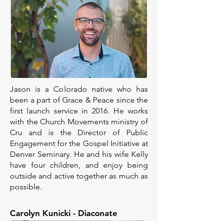
Jason is a Colorado native who has
been a part of Grace & Peace since the
first launch service in 2016. He works
with the Church Movements ministry of
Cru and is the Director of Public
Engagement for the Gospel Initiative at
Denver Seminary. He and his wife Kelly
have four children, and enjoy being
outside and active together as much as
possible.
Carolyn Kunicki - Diaconate