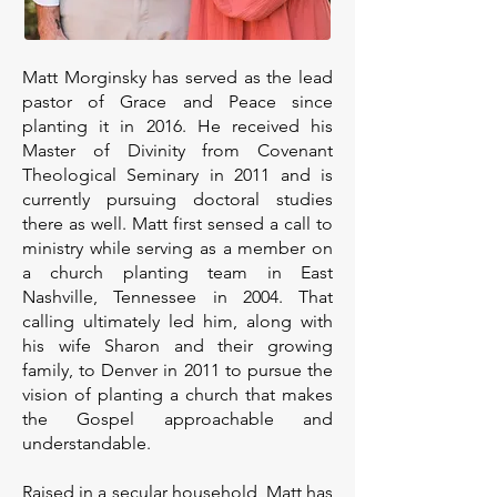
Matt Morginsky has served as the lead
pastor of Grace and Peace since
planting it in 2016. He received his
Master of Divinity from Covenant
Theological Seminary in 2011 and is
currently pursuing doctoral studies
there as well. Matt first sensed a call to
ministry while serving as a member on
a church planting team in East
Nashville, Tennessee in 2004. That
calling ultimately led him, along with
his wife Sharon and their growing
family, to Denver in 2011 to pursue the
vision of planting a church that makes
the Gospel approachable and
understandable.
Raised in a secular household, Matt has