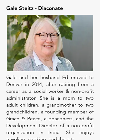
Gale Steitz - Diaconate
Gale and her husband Ed moved to
Denver in 2014, after retiring from a
career as a social worker & non-profit
administrator. She is a mom to two
adult children, a grandmother to two
grandchildren, a founding member of
Grace & Peace, a deaconess, and the
Development Director of a non-profit
organization in India. She enjoys
traveling, cooking, and the arts.