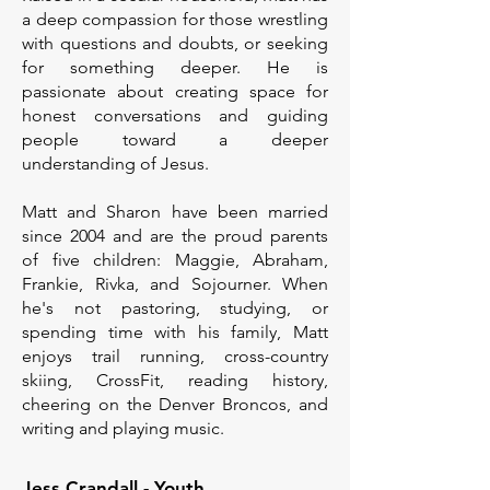
a deep compassion for those wrestling
with questions and doubts, or seeking
for something deeper. He is
passionate about creating space for
honest conversations and guiding
people toward a deeper
understanding of Jesus.
Matt and Sharon have been married
since 2004 and are the proud parents
of five children: Maggie, Abraham,
Frankie, Rivka, and Sojourner. When
he's not pastoring, studying, or
spending time with his family, Matt
enjoys trail running, cross-country
skiing, CrossFit, reading history,
cheering on the Denver Broncos, and
writing and playing music.
Jess Crandall - Youth