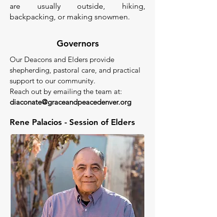
are usually outside, hiking,
backpacking, or making snowmen.
Governors
Our Deacons and Elders provide
shepherding, pastoral care, and practical
support to our community.
Reach out by emailing the team at:
diaconate@graceandpeacedenver.org
Rene Palacios - Session of Elders